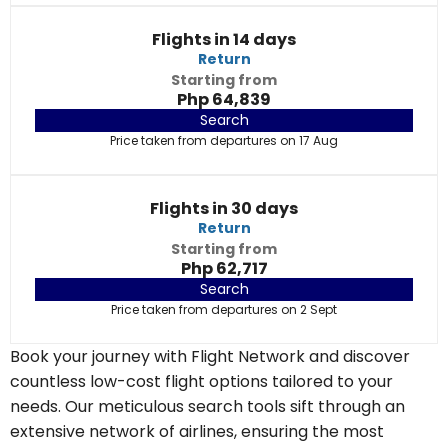
Flights in 14 days
Return
Starting from
Php 64,839
Search
Price taken from departures on 17 Aug
Flights in 30 days
Return
Starting from
Php 62,717
Search
Price taken from departures on 2 Sept
Book your journey with Flight Network and discover
countless low-cost flight options tailored to your
needs. Our meticulous search tools sift through an
extensive network of airlines, ensuring the most