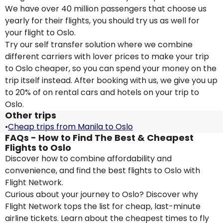
We have over 40 million passengers that choose us
yearly for their flights, you should try us as well for
your flight to Oslo.
Try our self transfer solution where we combine
different carriers with lover prices to make your trip
to Oslo cheaper, so you can spend your money on the
trip itself instead. After booking with us, we give you up
to 20% of on rental cars and hotels on your trip to
Oslo.
Other trips
•
Cheap trips from Manila to Oslo
FAQs - How to Find The Best & Cheapest
Flights to Oslo
Discover how to combine affordability and
convenience, and find the best flights to Oslo with
Flight Network.
Curious about your journey to Oslo? Discover why
Flight Network tops the list for cheap, last-minute
airline tickets. Learn about the cheapest times to fly