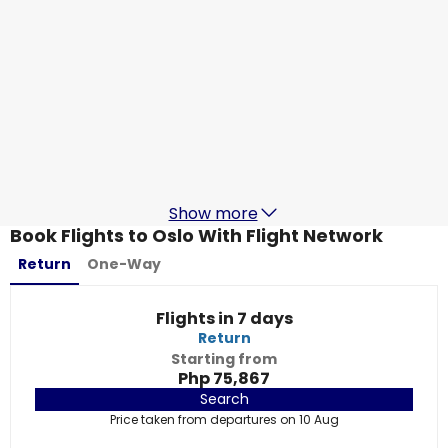
Thai Airways
Oslo
19 Aug
-
26 Aug
Php 69,389
From
Thai Airways
Oslo
20 Aug
-
27 Aug
Php 69,389
From
Show more
Book Flights to Oslo With Flight Network
Return
One-Way
Flights in 7 days
Return
Starting from
Php 75,867
Search
Price taken from departures on 10 Aug