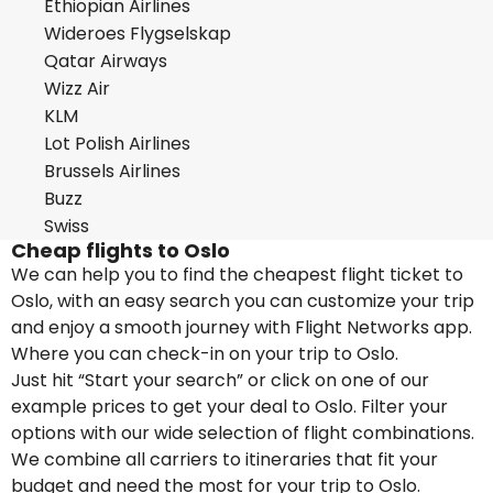
Ethiopian Airlines
Wideroes Flygselskap
Qatar Airways
Wizz Air
KLM
Lot Polish Airlines
Brussels Airlines
Buzz
Swiss
Cheap flights to Oslo
We can help you to find the cheapest flight ticket to
Oslo, with an easy search you can customize your trip
and enjoy a smooth journey with Flight Networks app.
Where you can check-in on your trip to Oslo.
Just hit “Start your search” or click on one of our
example prices to get your deal to Oslo. Filter your
options with our wide selection of flight combinations.
We combine all carriers to itineraries that fit your
budget and need the most for your trip to Oslo.