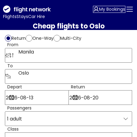
My Bookings
Flights
Stays
Car Hire
Cheap flights to Oslo
Return
One-Way
Multi-City
From
Manila
To
Oslo
Depart
Return
Passengers
1 adult
Class