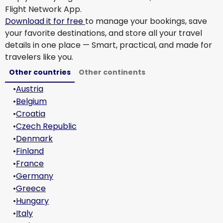
Flight Network App.
Download it for free
to manage your bookings, save
your favorite destinations, and store all your travel
details in one place — Smart, practical, and made for
travelers like you.
Other countries
Other continents
•
Austria
•
Belgium
•
Croatia
•
Czech Republic
•
Denmark
•
Finland
•
France
•
Germany
•
Greece
•
Hungary
•
Italy