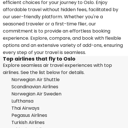
efficient choices for your journey to Oslo. Enjoy
affordable travel without hidden fees, facilitated by
our user-friendly platform. Whether you're a
seasoned traveler or a first-time flier, our
commitment is to provide an effortless booking
experience. Explore, compare, and book with flexible
options and an extensive variety of add-ons, ensuring
every step of your travel is seamless.
Top airlines that fly to Oslo
Explore seamless air travel experiences with top
airlines. See the list below for details.
Norwegian Air Shuttle
Scandinavian Airlines
Norwegian Air Sweden
Lufthansa
Thai Airways
Pegasus Airlines
Turkish Airlines