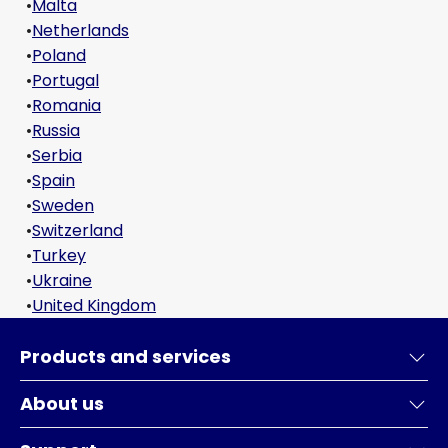
•
Malta
•
Netherlands
•
Poland
•
Portugal
•
Romania
•
Russia
•
Serbia
•
Spain
•
Sweden
•
Switzerland
•
Turkey
•
Ukraine
•
United Kingdom
Products and services
About us