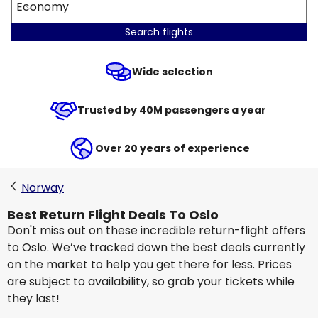
Economy
Search flights
Wide selection
Trusted by 40M passengers a year
Over 20 years of experience
Norway
Best Return Flight Deals To Oslo
Don't miss out on these incredible return-flight offers
to Oslo. We’ve tracked down the best deals currently
on the market to help you get there for less. Prices
are subject to availability, so grab your tickets while
they last!