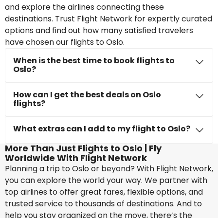
and explore the airlines connecting these
destinations. Trust Flight Network for expertly curated
options and find out how many satisfied travelers
have chosen our flights to Oslo.
When is the best time to book flights to
Oslo?
How can I get the best deals on Oslo
flights?
What extras can I add to my flight to Oslo?
More Than Just Flights to Oslo | Fly
Worldwide With Flight Network
Planning a trip to Oslo or beyond? With Flight Network,
you can explore the world your way. We partner with
top airlines to offer great fares, flexible options, and
trusted service to thousands of destinations. And to
help you stay organized on the move, there’s the