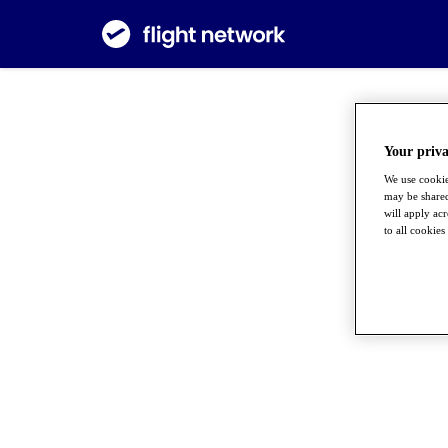
Your priva
We use cookie
may be shared
will apply ac
to all cookies