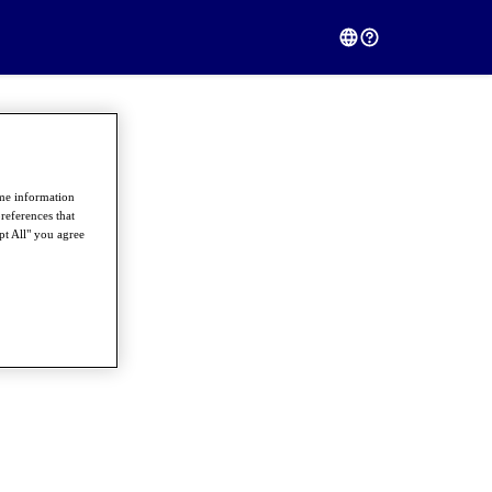
ome information
references that
pt All" you agree