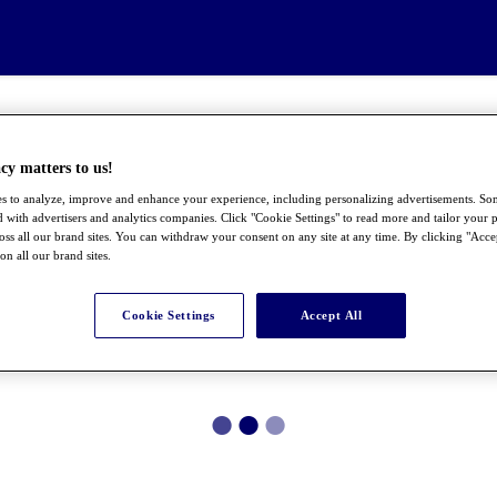
cy matters to us!
s to analyze, improve and enhance your experience, including personalizing advertisements. S
 with advertisers and analytics companies. Click "Cookie Settings" to read more and tailor your p
ross all our brand sites. You can withdraw your consent on any site at any time. By clicking "Acce
 on all our brand sites.
Cookie Settings
Accept All
●
●
●